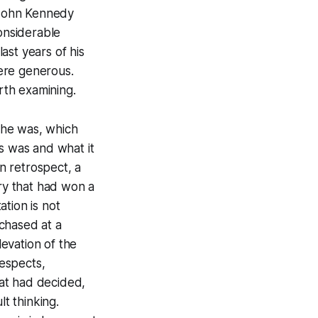
 John Kennedy
considerable
last years of his
were generous.
orth examining.
 he was, which
0s was and what it
n retrospect, a
try that had won a
tion is not
chased at a
levation of the
espects,
hat had decided,
lt thinking.