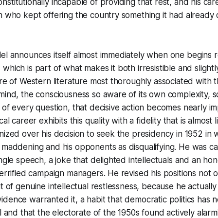
titutionally incapable of providing that rest, and his care
n who kept offering the country something it had already 
el announces itself almost immediately when one begins r
which is part of what makes it both irresistible and slight
ure of Western literature most thoroughly associated with t
mind, the consciousness so aware of its own complexity, s
 of every question, that decisive action becomes nearly im
al career exhibits this quality with a fidelity that is almost li
nized over his decision to seek the presidency in 1952 in 
s maddening and his opponents as disqualifying. He was c
ingle speech, a joke that delighted intellectuals and an ho
errified campaign managers. He revised his positions not ou
ut of genuine intellectual restlessness, because he actuall
dence warranted it, a habit that democratic politics has 
l and that the electorate of the 1950s found actively alarm