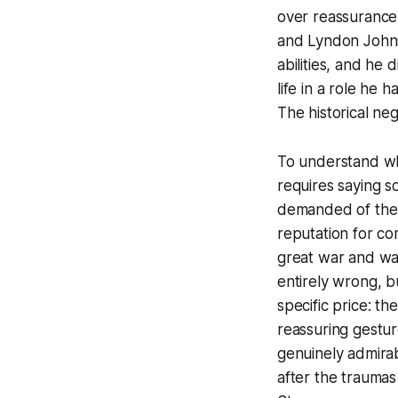
over reassurance
and Lyndon Johnso
abilities, and he 
life in a role he 
The historical ne
To understand wh
requires saying s
demanded of the 
reputation for co
great war and was
entirely wrong, b
specific price: th
reassuring gestu
genuinely admirab
after the traumas 