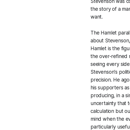
Stevenson was cons
the story of a ma
want.
The Hamlet parall
about Stevenson, 
Hamlet is the fig
the over-refined 
seeing every side
Stevenson's politic
precision. He ago
his supporters a
producing, in a s
uncertainty that t
calculation but o
mind when the evi
particularly usefu