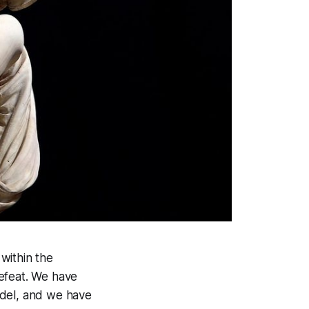
 within the
defeat. We have
odel, and we have