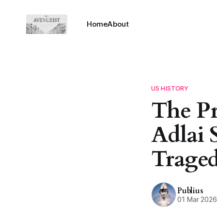
Home
About
US HISTORY
The P
Adlai 
Traged
Publius
01 Mar 202