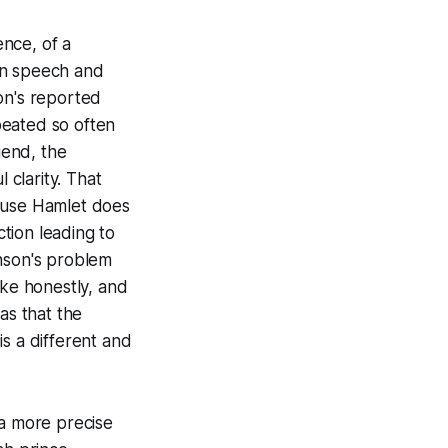
ence, of a
gn speech and
on's reported
peated so often
gend, the
clarity. That
cause Hamlet does
ction leading to
enson's problem
oke honestly, and
as that the
s a different and
 a more precise