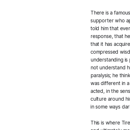
There is a famous 
supporter who ap
told him that eve
response, that h
that it has acqui
compressed wisdom
understanding is
not understand his
paralysis; he thi
was different in 
acted, in the sen
culture around hi
in some ways dark
This is where Tir