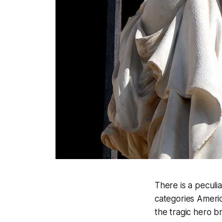
There is a peculia
categories Ameri
the tragic hero 