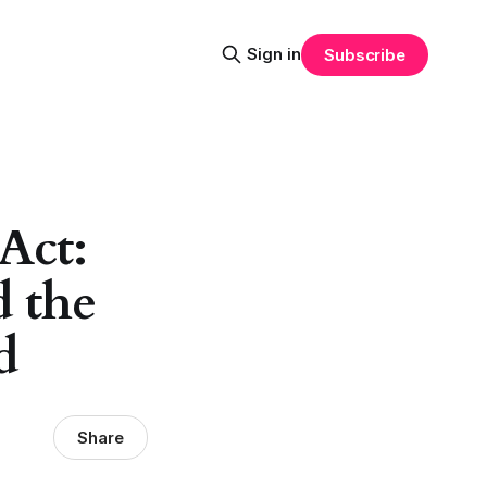
Sign in
Subscribe
Act:
d the
d
Share