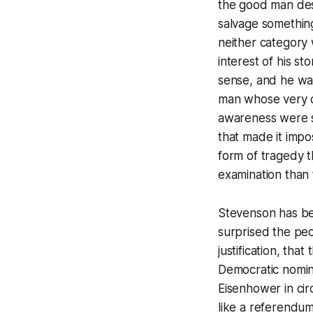
the good man des
salvage something
neither category w
interest of his st
sense, and he was
man whose very qu
awareness were s
that made it impo
form of tragedy 
examination than 
Stevenson has be
surprised the pe
justification, th
Democratic nomin
Eisenhower in circ
like a referendu