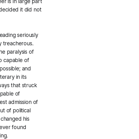
er is in large part
decided it did not
eading seriously
ly treacherous.
he paralysis of
o capable of
possible; and
terary in its
ways that struck
apable of
nest admission of
t of political
y changed his
never found
ing.