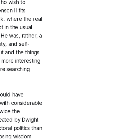
ho wish to
son II fits
ink, where the real
t in the usual
 He was, rather, a
ty, and self-
t and the things
d more interesting
re searching
would have
with considerable
twice the
feated by Dwight
toral politics than
oosing wisdom