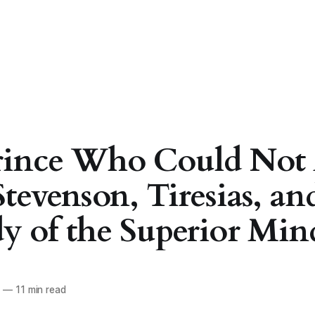
rince Who Could Not 
Stevenson, Tiresias, an
y of the Superior Min
6
—
11 min read