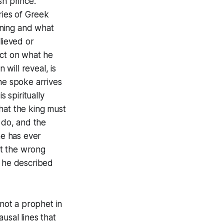
sh prince.
ries of Greek
pening and what
lieved or
act on what he
 will reveal, is
he spoke arrives
 spiritually
hat the king must
 do, and the
he has ever
at the wrong
s he described
not a prophet in
usal lines that