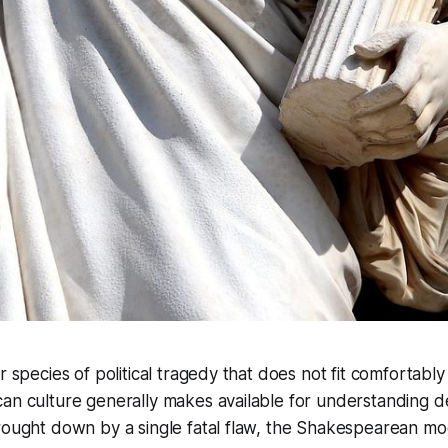
r species of political tragedy that does not fit comfortably
can culture generally makes available for understanding 
brought down by a single fatal flaw, the Shakespearean m