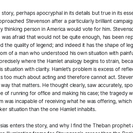
story, perhaps apocryphal in its details but true in its ess
proached Stevenson after a particularly brilliant campai
ry thinking person in America would vote for him. Stevens
e was afraid that would not be quite enough, has been re
red the quality of legend; and indeed it has the shape of le
 of a man who understood his own situation with painful 
 precisely where the Hamlet analogy begins to strain, be
 situation with clarity. Hamlet's problem is excess of refle
nks too much about acting and therefore cannot act. Stev
a way that matters. He thought clearly, saw accurately, sp
se of running for office and making his case; the tragedy w
m was incapable of receiving what he was offering, which i
er situation than the one Hamlet inhabits.
esias enters the story, and why I find the Theban prophet