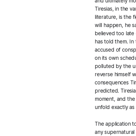
and ultimately mo
Tiresias, in the 
literature, is th
will happen, he s
believed too late
has told them. In 
accused of conspi
on its own schedul
polluted by the u
reverse himself w
consequences Tire
predicted. Tiresi
moment, and the c
unfold exactly as
The application 
any supernatural 