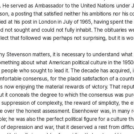
. He served as Ambassador to the United Nations under
n, a posting that satisfied neither his ambitions nor his 
died at his post in London in July of 1965, having spent the 
had not sought and could not fully inhabit. The obituaries 
glect that followed was perhaps not surprising, but it is w
y Stevenson matters, it is necessary to understand what
omething about what American political culture in the 195
people who sought to lead it. The decade has acquired, i
mfortable consensus, for the placid satisfaction of a coun
 now enjoying the material rewards of victory. That reputa
ut it conceals the degree to which the consensus was pur
e suppression of complexity, the reward of simplicity, the e
re over the honest assessment. Eisenhower was, in many r
le; he was also the perfect political figure for a culture t
of depression and war, that it deserved a rest from difficu