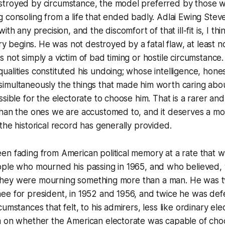
troyed by circumstance, the model preferred by those w
 consoling from a life that ended badly. Adlai Ewing Steven
ith any precision, and the discomfort of that ill-fit is, I th
ory begins. He was not destroyed by a fatal flaw, at least no
 not simply a victim of bad timing or hostile circumstance.
alities constituted his undoing; whose intelligence, hones
imultaneously the things that made him worth caring abou
ssible for the electorate to choose him. That is a rarer an
than the ones we are accustomed to, and it deserves a mo
the historical record has generally provided.
en fading from American political memory at a rate that 
ople who mourned his passing in 1965, and who believed, 
at they were mourning something more than a man. He was 
ee for president, in 1952 and 1956, and twice he was de
umstances that felt, to his admirers, less like ordinary elec
m on whether the American electorate was capable of ch