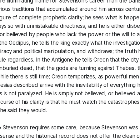
re illuminating frame for Stevenson's career than the Dani
various traditions that accumulated around him across centu
e figure of complete prophetic clarity; he sees what is hap
ays so with unmistakable directness, and he is either disbe
 or believed by people who lack the power or the will to 
the Oedipus, he tells the king exactly what the investigation
racy and political manipulation, and withdraws; the truth 
e regardless. In the Antigone he tells Creon that the city is
nburied dead, that the gods are turning against Thebes, t
hile there is still time; Creon temporizes, as powerful men
sias described arrive with the inevitability of everything 
as is not paralyzed. He is simply not believed, or believed 
urse of his clarity is that he must watch the catastrophe
 he said they would.
to Stevenson requires some care, because Stevenson was 
sense and the historical record does not offer the clean ca