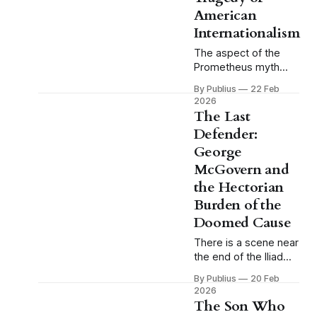
as a shorthand for
American
Internationalism
The aspect of the
Prometheus myth
that tends to receive
By Publius
22 Feb
the least attention in
2026
casual reference to it
The Last
is also the aspect
Defender:
that matters most.
George
We remember
Prometheus as the
McGovern and
rebel, the martyr, the
the Hectorian
figure chained to the
Burden of the
rock while the eagle
Doomed Cause
comes each day to
devour his liver, and
There is a scene near
the end of the Iliad
that I find myself
By Publius
20 Feb
returning to with
2026
some regularity, and
The Son Who
that I think about