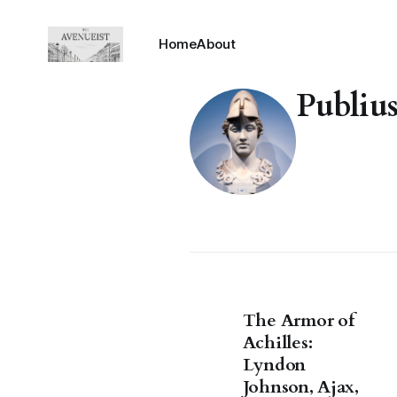
Home
About
Publiu
The Armor of
Achilles:
Lyndon
Johnson, Ajax,