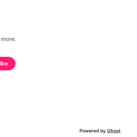
d more.
ibe
Powered by
Ghost