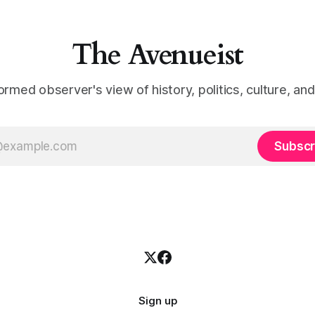
The Avenueist
ormed observer's view of history, politics, culture, an
Subscr
Sign up