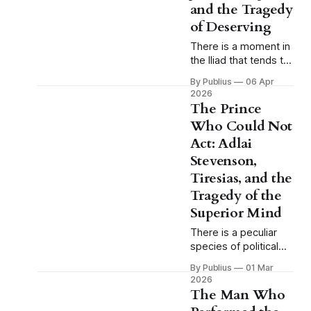
and the Tragedy
of Deserving
There is a moment in
the Iliad that tends to
pass without much
By Publius
06 Apr
comment because
2026
Homer, in his
The Prince
characteristic way,
Who Could Not
presents it as a
Act: Adlai
simple fact of the
battlefield and moves
Stevenson,
on, and the moment
Tiresias, and the
is this: when Achilles
Tragedy of the
is sulking in his tent,
Superior Mind
when the greatest
warrior of the
There is a peculiar
species of political
tragedy that does not
By Publius
01 Mar
fit comfortably within
2026
the categories
The Man Who
American culture