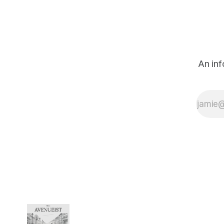
someone who
watches, considers,
and, when the
moment seems to
call for it, ventures a
thought on the state
An inf
of things. The French