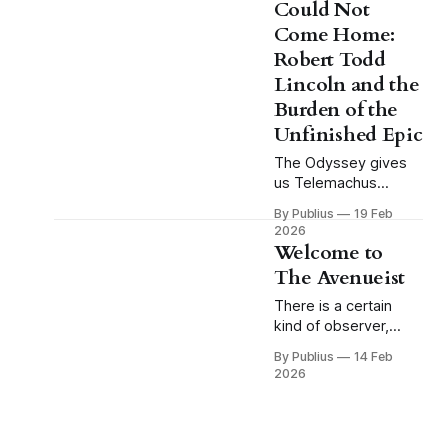
Could Not
more than almost any
Come Home:
other passage in
classical literature.
Robert Todd
Hector stands alone
Lincoln and the
outside the walls of
Burden of the
Troy. Achilles is
Unfinished Epic
approaching across
the plain, and the
The Odyssey gives
Trojans
us Telemachus
young, uncertain,
By Publius
19 Feb
fatherless in every
2026
practical sense that
Welcome to
matters. Odysseus is
The Avenueist
absent, the
household is beset
There is a certain
by suitors who have
kind of observer,
made themselves at
present in every age,
By Publius
14 Feb
home in a space that
who moves through
2026
is not theirs, and the
the world not as a
boy who would be
detached spectator
heir must navigate a
but as a deeply
world in which his
invested participant;