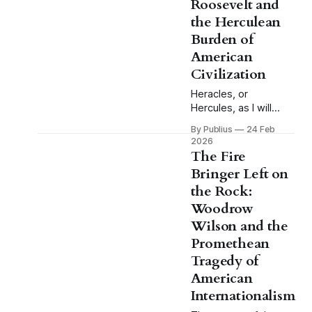
Roosevelt and
tragic hero brought
the Herculean
down by a single fatal
Burden of
flaw, the
Shakespearean
American
model, and we have
Civilization
the good man
Heracles, or
destroyed by
Hercules, as I will
circumstance, the
refer to him through
model
By Publius
24 Feb
this essay, does not
2026
volunteer for the
The Fire
labors. This is the
Bringer Left on
detail that tends to
the Rock:
get lost when the
myth is invoked
Woodrow
casually, when
Wilson and the
someone reaches for
Promethean
the image of the hero
Tragedy of
and his twelve tasks
as a shorthand for
American
Internationalism