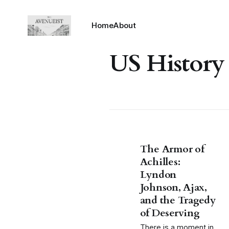
Home
About
US History
The Armor of
Achilles:
Lyndon
Johnson, Ajax,
and the Tragedy
of Deserving
There is a moment in