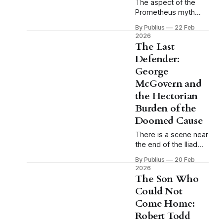
The aspect of the
Prometheus myth
that tends to receive
By Publius
22 Feb
the least attention in
2026
casual reference to it
The Last
is also the aspect
Defender:
that matters most.
George
We remember
Prometheus as the
McGovern and
rebel, the martyr, the
the Hectorian
figure chained to the
Burden of the
rock while the eagle
Doomed Cause
comes each day to
devour his liver, and
There is a scene near
the end of the Iliad
that I find myself
By Publius
20 Feb
returning to with
2026
some regularity, and
The Son Who
that I think about
Could Not
more than almost any
Come Home:
other passage in
classical literature.
Robert Todd