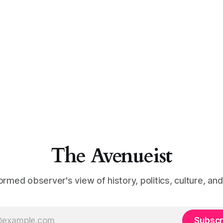
The Avenueist
ormed observer's view of history, politics, culture, an
Subscr