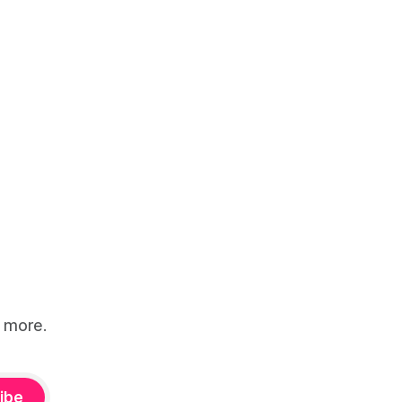
d more.
ibe