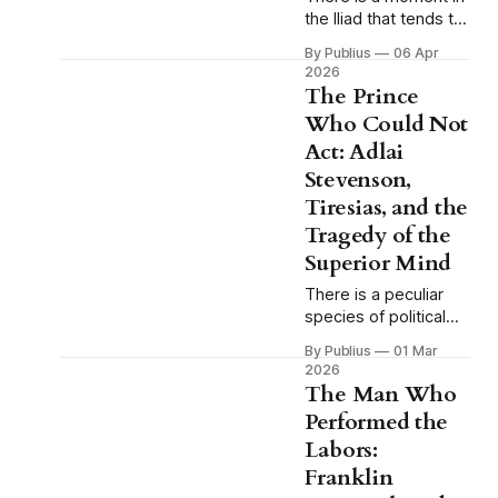
the Iliad that tends to
pass without much
By Publius
06 Apr
comment because
2026
Homer, in his
The Prince
characteristic way,
Who Could Not
presents it as a
Act: Adlai
simple fact of the
battlefield and moves
Stevenson,
on, and the moment
Tiresias, and the
is this: when Achilles
Tragedy of the
is sulking in his tent,
Superior Mind
when the greatest
warrior of the
There is a peculiar
species of political
tragedy that does not
By Publius
01 Mar
fit comfortably within
2026
the categories
The Man Who
American culture
Performed the
generally makes
Labors:
available for
understanding
Franklin
defeat. We have the