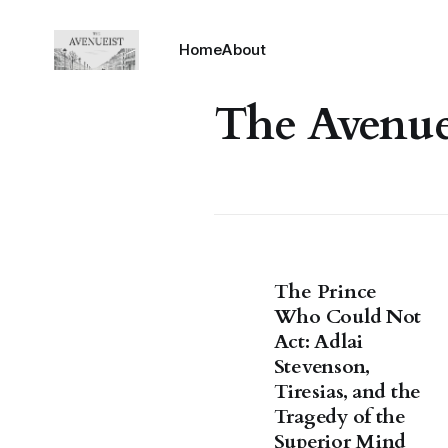
Home
About
The Avenue
The Prince
Who Could Not
Act: Adlai
Stevenson,
Tiresias, and the
Tragedy of the
Superior Mind