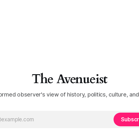
The Avenueist
ormed observer's view of history, politics, culture, an
Subscr