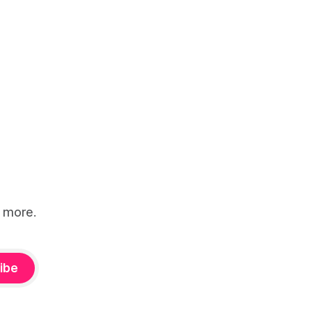
d more.
ibe