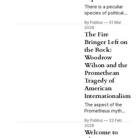
There is a peculiar
species of political
tragedy that does not
By Publius
01 Mar
fit comfortably within
2026
the categories
The Fire
American culture
Bringer Left on
generally makes
the Rock:
available for
understanding
Woodrow
defeat. We have the
Wilson and the
tragic hero brought
Promethean
down by a single fatal
Tragedy of
flaw, the
Shakespearean
American
model, and we have
Internationalism
the good man
The aspect of the
destroyed by
Prometheus myth
circumstance, the
that tends to receive
model
By Publius
22 Feb
the least attention in
2026
casual reference to it
Welcome to
is also the aspect