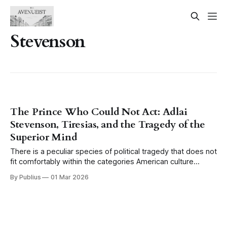
Stevenson
The Prince Who Could Not Act: Adlai
Stevenson, Tiresias, and the Tragedy of the
Superior Mind
There is a peculiar species of political tragedy that does not
fit comfortably within the categories American culture
generally makes available for understanding defeat. We
By Publius
01 Mar 2026
have the tragic hero brought down by a single fatal flaw, the
Shakespearean model, and we have the good man
destroyed by circumstance, the model