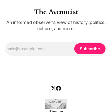
The Avenueist
An informed observer's view of history, politics,
culture, and more.
Subscribe
Sign up