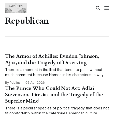
Republican
The Armor of Achilles: Lyndon Johnson,
Ajax, and the Tragedy of Deserving
There is a moment in the Iliad that tends to pass without
much comment because Homer, in his characteristic way,
presents it as a simple fact of the battlefield and moves on,
By Publius
06 Apr 2026
and the moment is this: when Achilles is sulking in his tent,
The Prince Who Could Not Act: Adlai
when the greatest warrior of the
Stevenson, Tiresias, and the Tragedy of the
Superior Mind
There is a peculiar species of political tragedy that does not
fit comfortably within the categories American culture