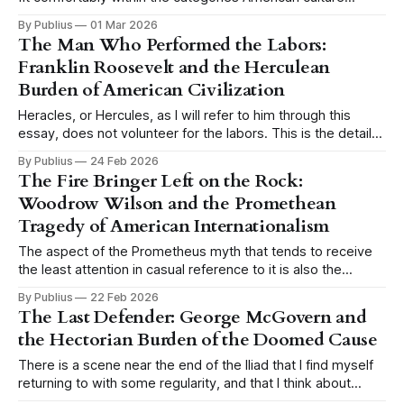
generally makes available for understanding defeat. We
By Publius
01 Mar 2026
have the tragic hero brought down by a single fatal flaw, the
The Man Who Performed the Labors:
Shakespearean model, and we have the good man
Franklin Roosevelt and the Herculean
destroyed by circumstance, the model
Burden of American Civilization
Heracles, or Hercules, as I will refer to him through this
essay, does not volunteer for the labors. This is the detail
that tends to get lost when the myth is invoked casually,
By Publius
24 Feb 2026
when someone reaches for the image of the hero and his
The Fire Bringer Left on the Rock:
twelve tasks as a shorthand for
Woodrow Wilson and the Promethean
Tragedy of American Internationalism
The aspect of the Prometheus myth that tends to receive
the least attention in casual reference to it is also the
aspect that matters most. We remember Prometheus as
By Publius
22 Feb 2026
the rebel, the martyr, the figure chained to the rock while
The Last Defender: George McGovern and
the eagle comes each day to devour his liver, and
the Hectorian Burden of the Doomed Cause
There is a scene near the end of the Iliad that I find myself
returning to with some regularity, and that I think about
more than almost any other passage in classical literature.