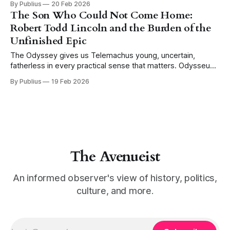
By Publius
20 Feb 2026
Hector stands alone outside the walls of Troy. Achilles is
The Son Who Could Not Come Home:
approaching across the plain, and the Trojans
Robert Todd Lincoln and the Burden of the
Unfinished Epic
The Odyssey gives us Telemachus young, uncertain,
fatherless in every practical sense that matters. Odysseus
is absent, the household is beset by suitors who have
By Publius
19 Feb 2026
made themselves at home in a space that is not theirs, and
the boy who would be heir must navigate a world in which
his
The Avenueist
An informed observer's view of history, politics,
culture, and more.