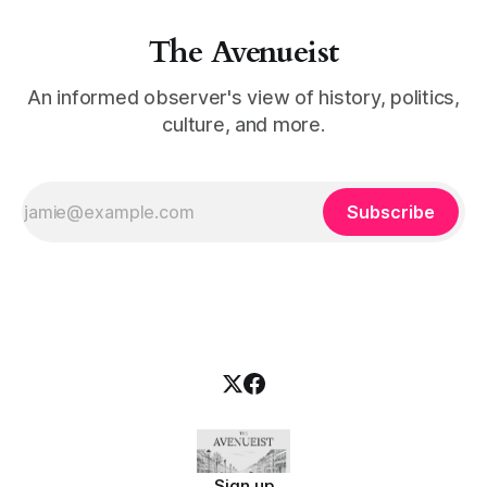
The Avenueist
An informed observer's view of history, politics,
culture, and more.
Subscribe
Sign up