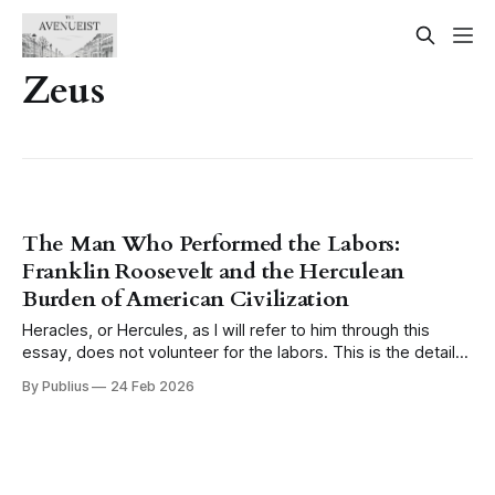
Zeus
The Man Who Performed the Labors:
Franklin Roosevelt and the Herculean
Burden of American Civilization
Heracles, or Hercules, as I will refer to him through this
essay, does not volunteer for the labors. This is the detail
that tends to get lost when the myth is invoked casually,
By Publius
24 Feb 2026
when someone reaches for the image of the hero and his
twelve tasks as a shorthand for