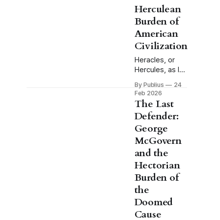
Herculean
Burden of
American
Civilization
Heracles, or
Hercules, as I
will refer to him
By Publius
24
through this
Feb 2026
essay, does
The Last
not volunteer
Defender:
for the labors.
George
This is the
detail that
McGovern
tends to get
and the
lost when the
Hectorian
myth is invoked
Burden of
casually, when
someone
the
reaches for the
Doomed
image of the
Cause
hero and his