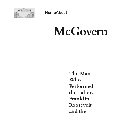
Home
About
McGovern
The Man
Who
Performed
the Labors:
Franklin
Roosevelt
and the