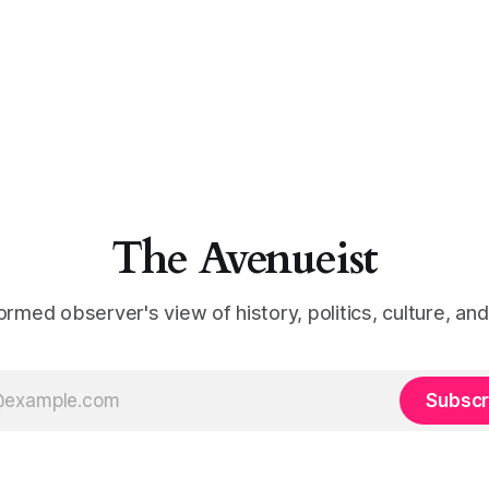
The Avenueist
ormed observer's view of history, politics, culture, an
Subscr