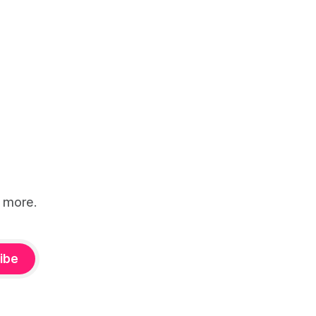
d more.
ibe