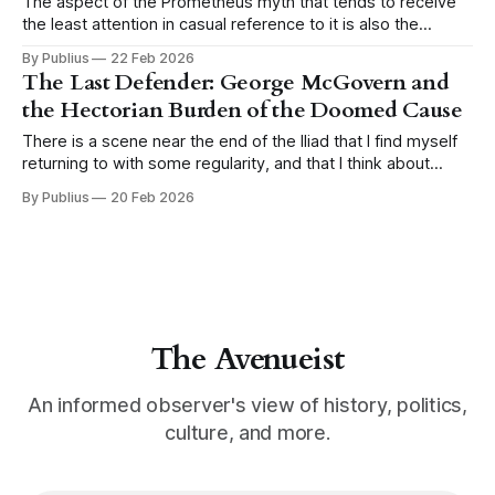
The aspect of the Prometheus myth that tends to receive
the least attention in casual reference to it is also the
aspect that matters most. We remember Prometheus as
By Publius
22 Feb 2026
the rebel, the martyr, the figure chained to the rock while
The Last Defender: George McGovern and
the eagle comes each day to devour his liver, and
the Hectorian Burden of the Doomed Cause
There is a scene near the end of the Iliad that I find myself
returning to with some regularity, and that I think about
more than almost any other passage in classical literature.
By Publius
20 Feb 2026
Hector stands alone outside the walls of Troy. Achilles is
approaching across the plain, and the Trojans
The Avenueist
An informed observer's view of history, politics,
culture, and more.