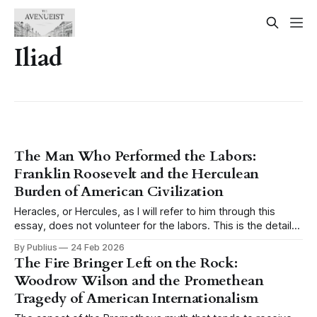
Iliad
The Man Who Performed the Labors:
Franklin Roosevelt and the Herculean
Burden of American Civilization
Heracles, or Hercules, as I will refer to him through this
essay, does not volunteer for the labors. This is the detail
that tends to get lost when the myth is invoked casually,
By Publius
24 Feb 2026
when someone reaches for the image of the hero and his
The Fire Bringer Left on the Rock:
twelve tasks as a shorthand for
Woodrow Wilson and the Promethean
Tragedy of American Internationalism