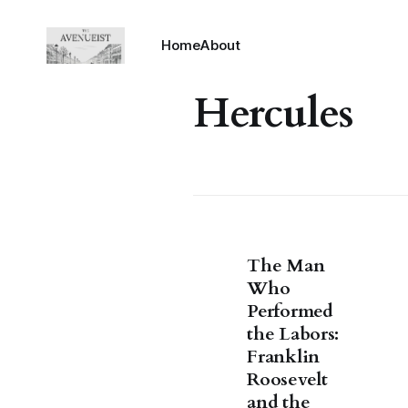
Home
About
Hercules
The Man
Who
Performed
the Labors:
Franklin
Roosevelt
and the