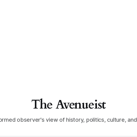
The Avenueist
ormed observer's view of history, politics, culture, an