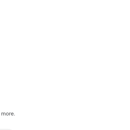
d more.