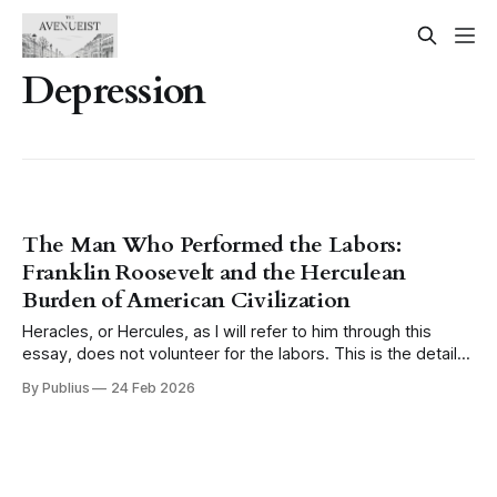
Depression
The Man Who Performed the Labors:
Franklin Roosevelt and the Herculean
Burden of American Civilization
Heracles, or Hercules, as I will refer to him through this
essay, does not volunteer for the labors. This is the detail
that tends to get lost when the myth is invoked casually,
By Publius
24 Feb 2026
when someone reaches for the image of the hero and his
twelve tasks as a shorthand for