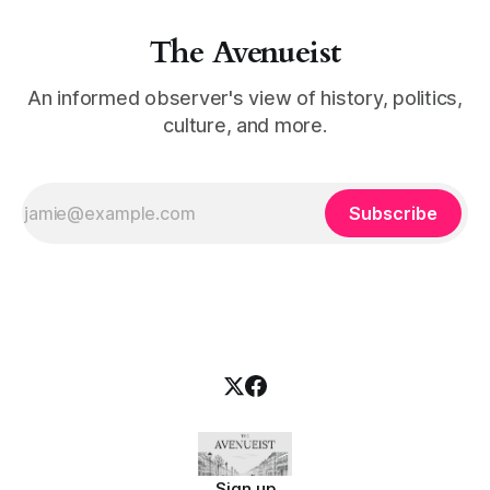
The Avenueist
An informed observer's view of history, politics,
culture, and more.
Subscribe
Sign up